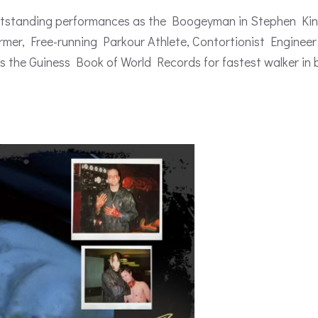
outstanding performances as the Boogeyman in Stephen Kin
rmer, Free-running Parkour Athlete, Contortionist Engineer
s the Guiness Book of World Records for fastest walker in