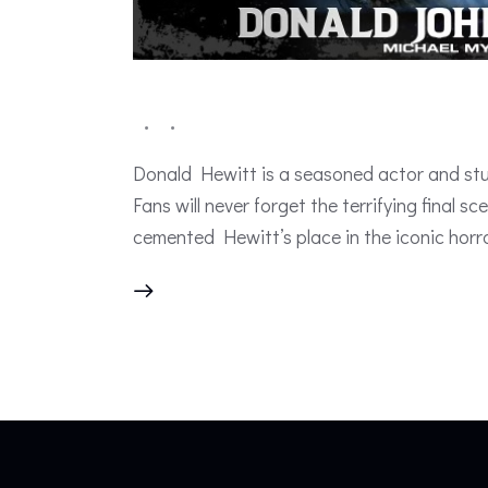
Donald Hewitt is a seasoned actor and stun
Fans will never forget the terrifying final
cemented Hewitt’s place in the iconic horr