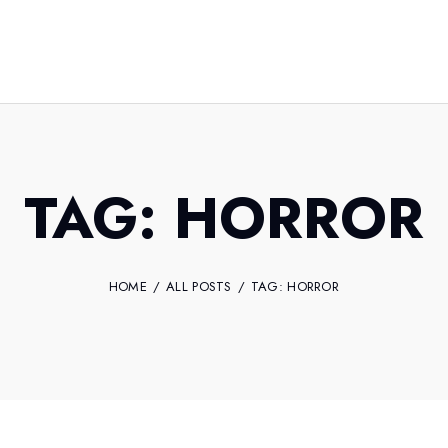
TAG: HORROR
HOME
ALL POSTS
TAG: HORROR