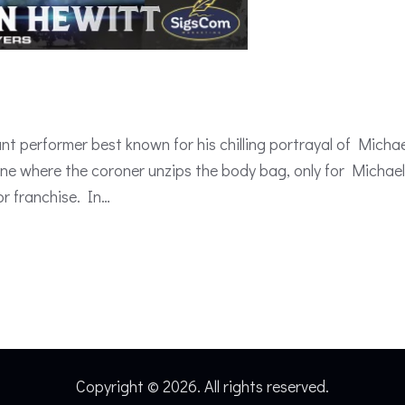
t performer best known for his chilling portrayal of Micha
 scene where the coroner unzips the body bag, only for Mich
or franchise. In…
Copyright © 2026. All rights reserved.