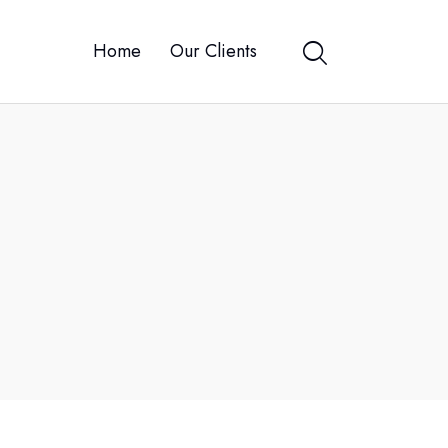
Home
Our Clients