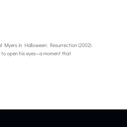
el Myers in Halloween: Resurrection (2002).
ael to open his eyes—a moment that