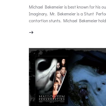
Michael Bekemeier is best known for his 
Imaginary. Mr. Bekemeier is a Stunt Perfo
contortion stunts. Michael Bekemeier hold