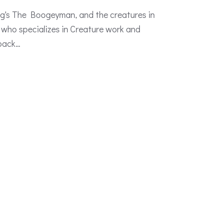
g's The Boogeyman, and the creatures in
 who specializes in Creature work and
 back…