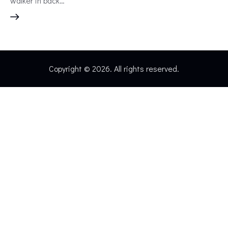
walker in back…
Copyright © 2026. All rights reserved.