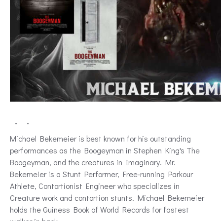
Michael Bekemeier is best known for his outstanding
performances as the Boogeyman in Stephen King's The
Boogeyman, and the creatures in Imaginary. Mr.
Bekemeier is a Stunt Performer, Free-running Parkour
Athlete, Contortionist Engineer who specializes in
Creature work and contortion stunts. Michael Bekemeier
holds the Guiness Book of World Records for fastest