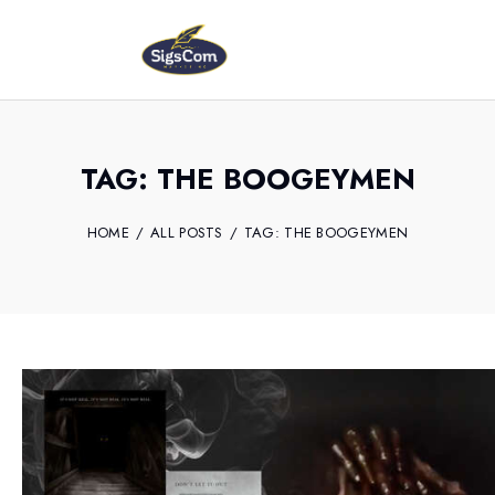
TAG: THE BOOGEYMEN
HOME
ALL POSTS
TAG: THE BOOGEYMEN