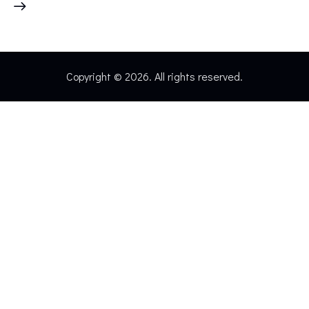
Copyright © 2026. All rights reserved.