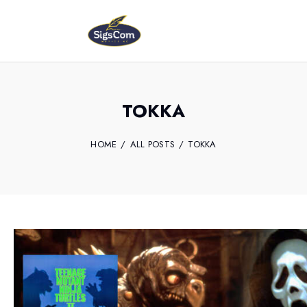
TOKKA
HOME
ALL POSTS
TOKKA