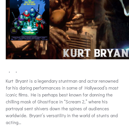
Kurt Bryant is a legendary stuntman and actor renowned
for his daring performances in some of Hollywood’s most
iconic films. He is perhaps best known for donning the
chilling mask of Ghostface in “Scream 2,” where his
portrayal sent shivers down the spines of audiences
worldwide. Bryant’s versatility in the world of stunts and
acting…